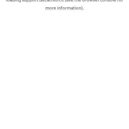
more information).