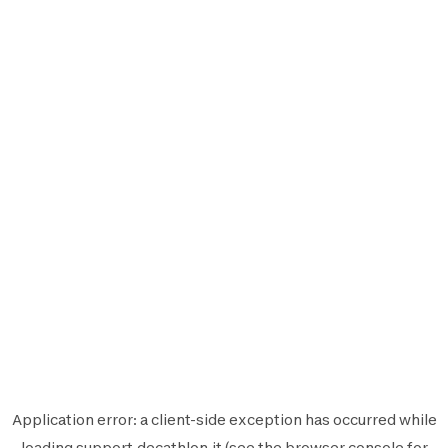
Application error: a
client
-side exception has occurred while
loading
support.decathlon.it
(see the
browser console
for