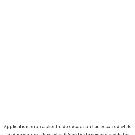
Application error: a
client
-side exception has occurred while
loading
support.decathlon.it
(see the
browser console
for