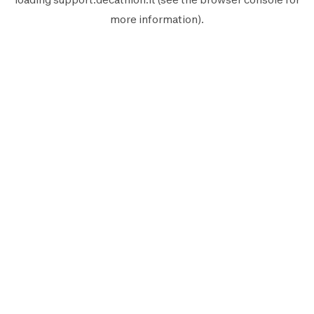
more information).