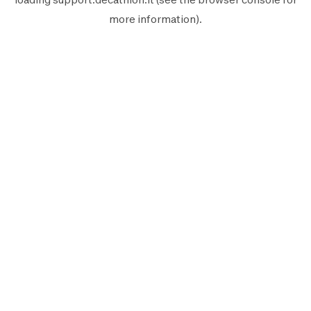
more information).