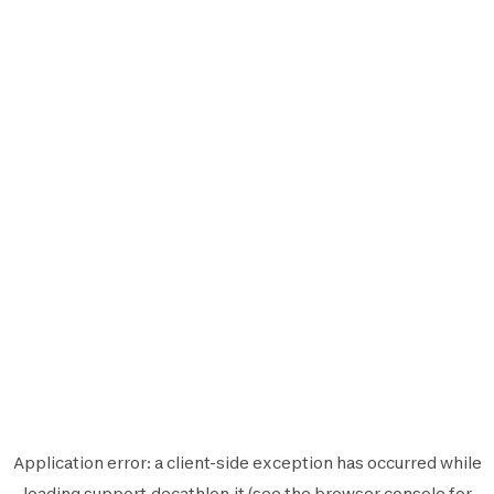
Application error: a
client
-side exception has occurred while
loading
support.decathlon.it
(see the
browser console
for