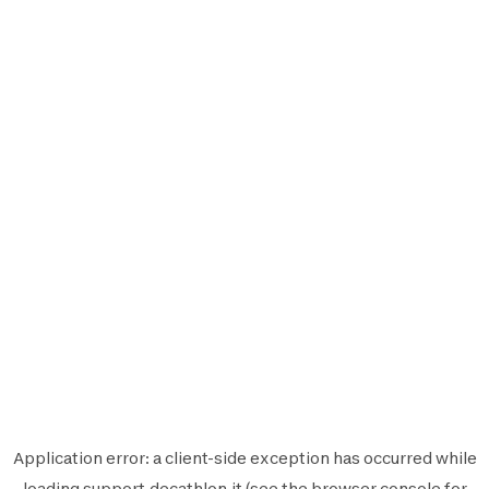
Application error: a
client
-side exception has occurred while
loading
support.decathlon.it
(see the
browser console
for