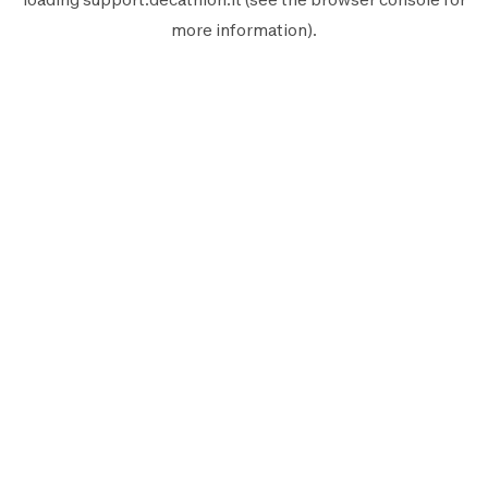
more information).