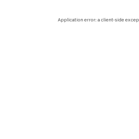
Application error: a
client
-side excep