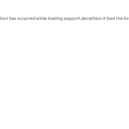
tion has occurred while loading
support.decathlon.it
(see the
br