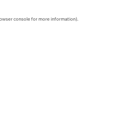
owser console
for more information).