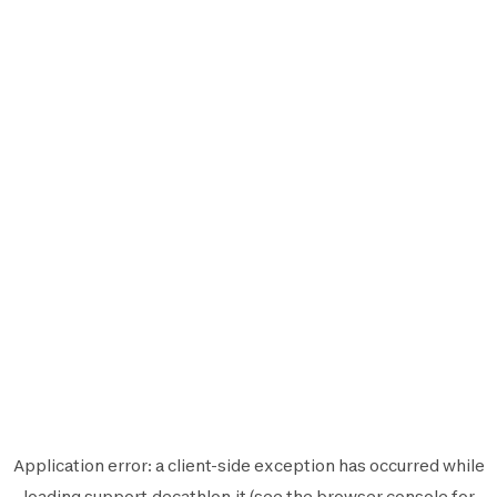
Application error: a
client
-side exception has occurred while
loading
support.decathlon.it
(see the
browser console
for