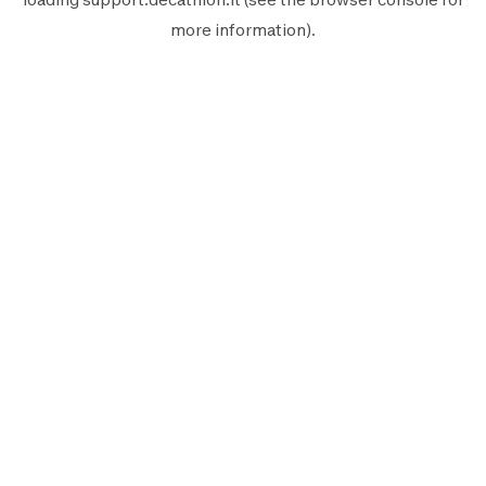
more information).