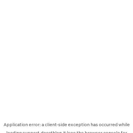
Application error: a
client
-side exception has occurred while
loading
support.decathlon.it
(see the
browser console
for