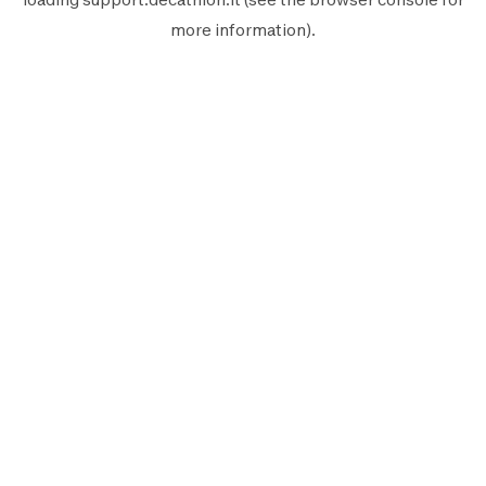
more information).