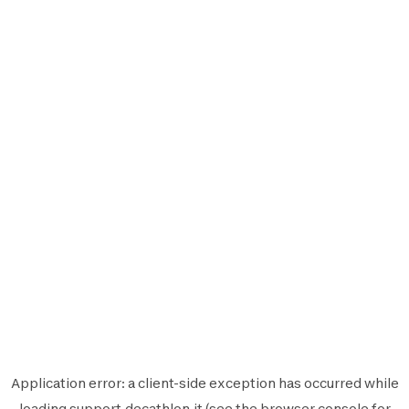
Application error: a
client
-side exception has occurred while
loading
support.decathlon.it
(see the
browser console
for