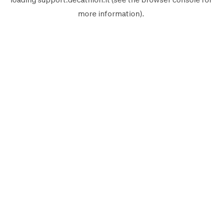
more information).