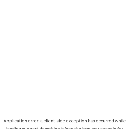
Application error: a
client
-side exception has occurred while
loading
support.decathlon.it
(see the
browser console
for