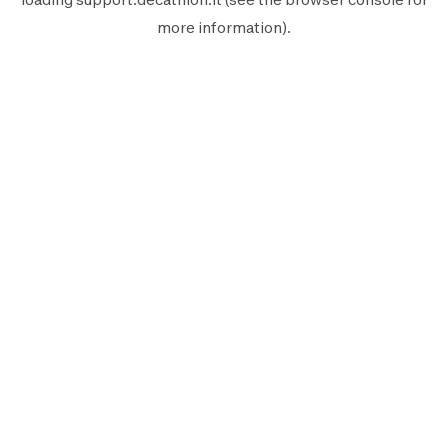
more information).