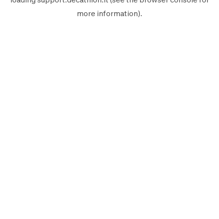
more information).