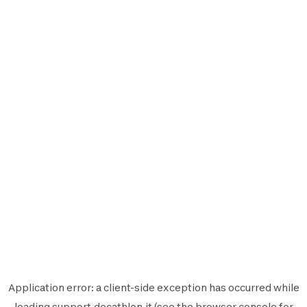
Application error: a
client
-side exception has occurred while
loading
support.decathlon.it
(see the
browser console
for