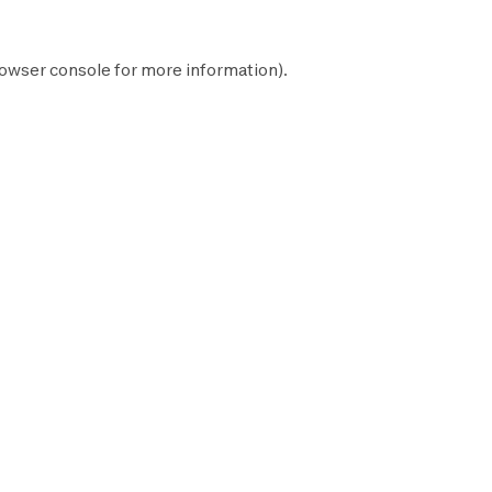
owser console
for more information).