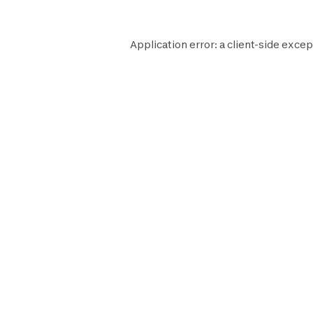
Application error: a
client
-side excep