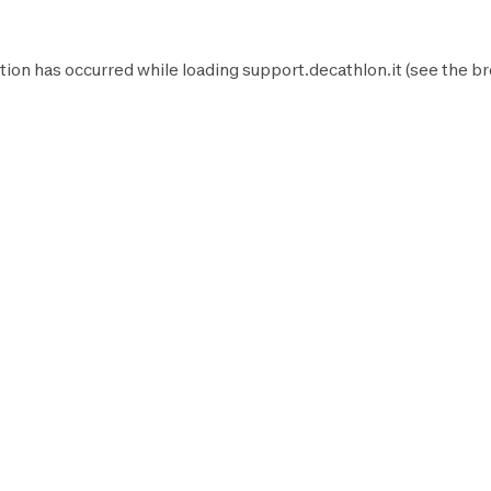
tion has occurred while loading
support.decathlon.it
(see the
br