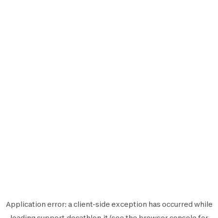
Application error: a
client
-side exception has occurred while
loading
support.decathlon.it
(see the
browser console
for