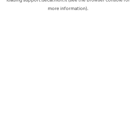
more information).