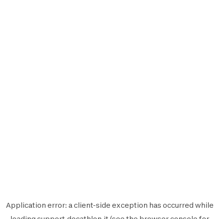
Application error: a
client
-side exception has occurred while
loading
support.decathlon.it
(see the
browser console
for