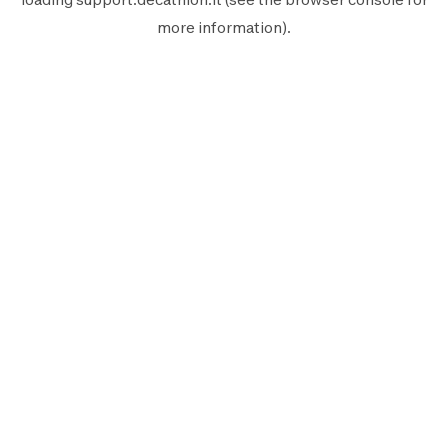
more information).