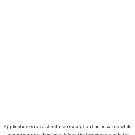
Application error: a
client
-side exception has occurred while
loading
support.decathlon.it
(see the
browser console
for