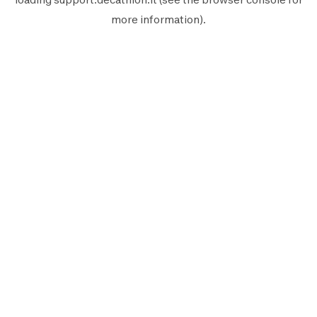
more information).