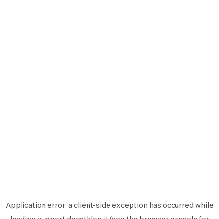
Application error: a
client
-side exception has occurred while
loading
support.decathlon.it
(see the
browser console
for