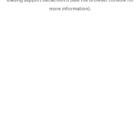
more information).