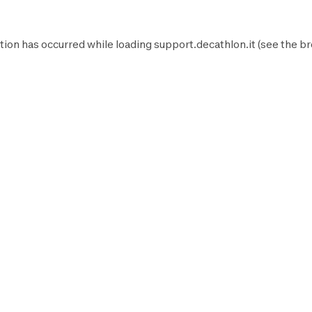
tion has occurred while loading
support.decathlon.it
(see the
br