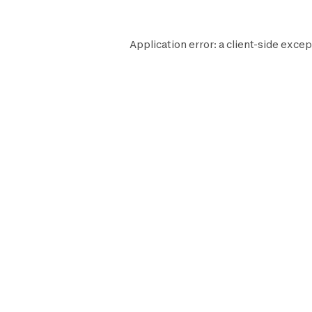
Application error: a
client
-side excep