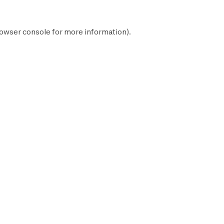
owser console
for more information).