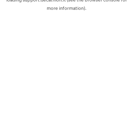
more information).