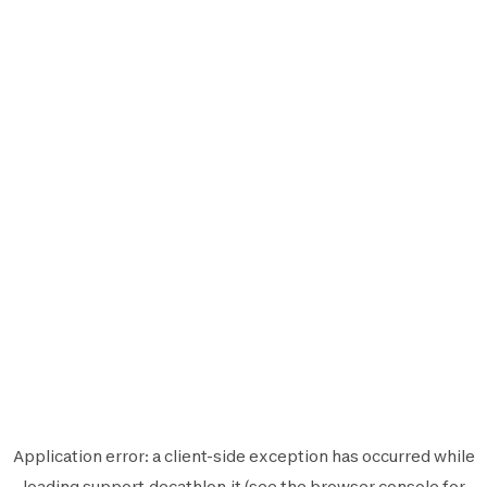
Application error: a
client
-side exception has occurred while
loading
support.decathlon.it
(see the
browser console
for