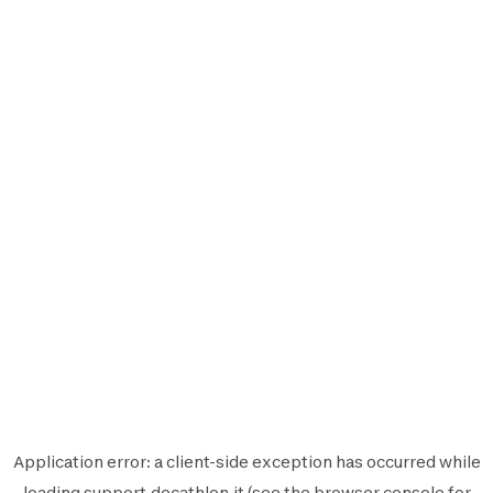
Application error: a
client
-side exception has occurred while
loading
support.decathlon.it
(see the
browser console
for