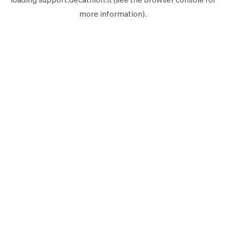
more information).