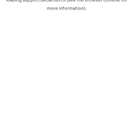
more information).