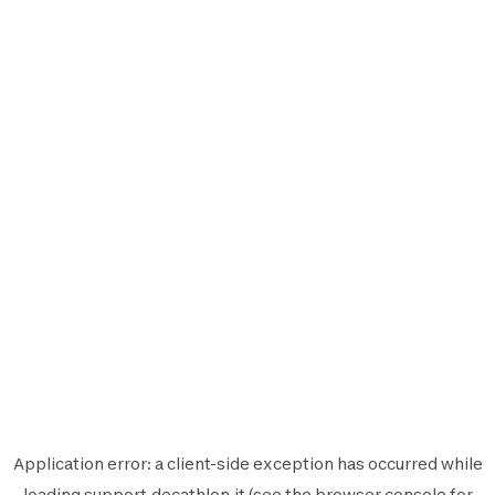
Application error: a
client
-side exception has occurred while
loading
support.decathlon.it
(see the
browser console
for