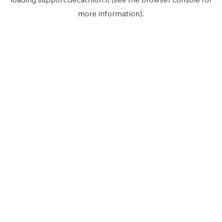
more information).