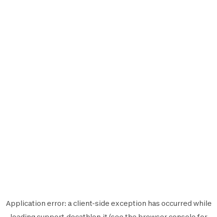
Application error: a
client
-side exception has occurred while
loading
support.decathlon.it
(see the
browser console
for