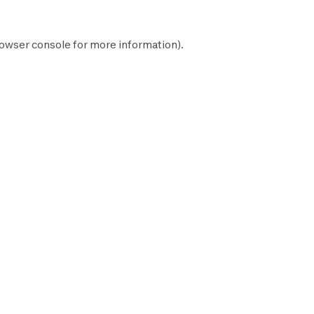
owser console
for more information).