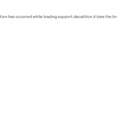
tion has occurred while loading
support.decathlon.it
(see the
br