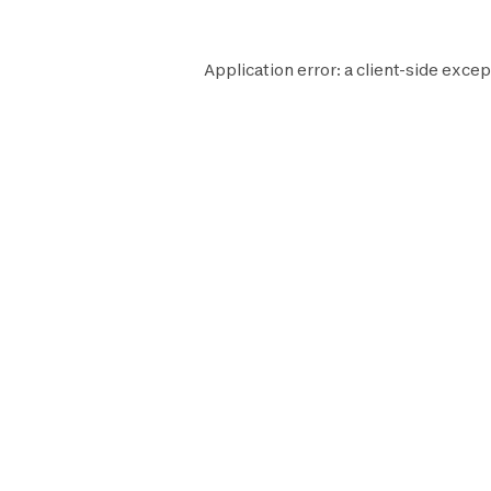
Application error: a
client
-side excep