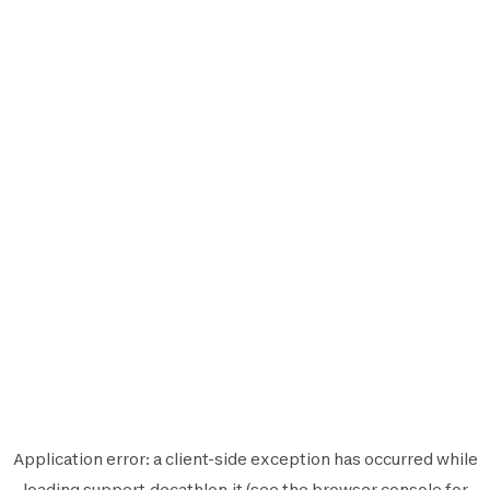
Application error: a
client
-side exception has occurred while
loading
support.decathlon.it
(see the
browser console
for