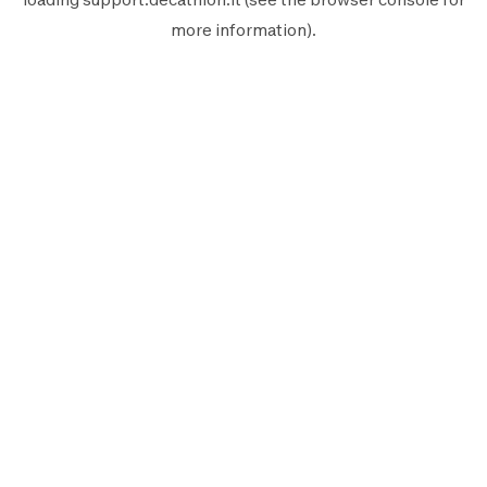
more information).