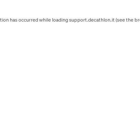
tion has occurred while loading
support.decathlon.it
(see the
br