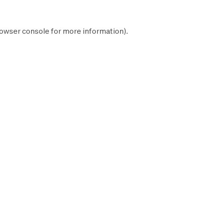
owser console
for more information).