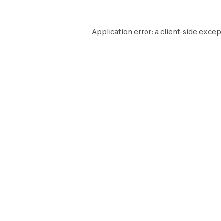
Application error: a
client
-side excep