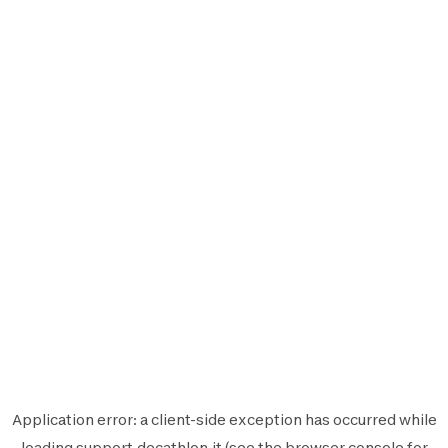
Application error: a
client
-side exception has occurred while
loading
support.decathlon.it
(see the
browser console
for