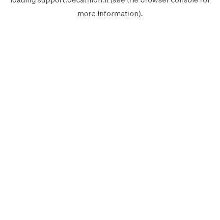
more information).