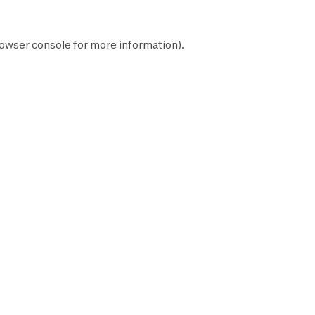
owser console
for more information).