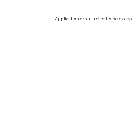
Application error: a
client
-side excep