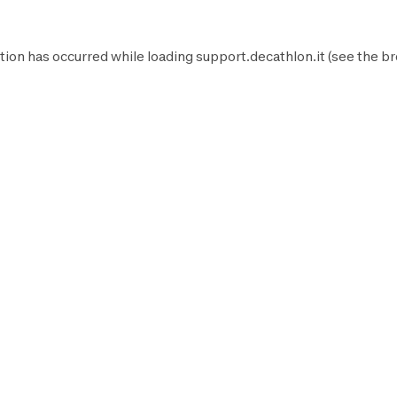
tion has occurred while loading
support.decathlon.it
(see the
br