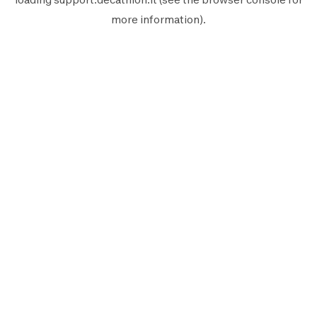
more information).