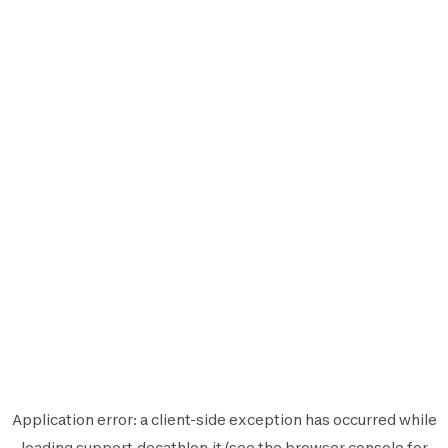
Application error: a
client
-side exception has occurred while
loading
support.decathlon.it
(see the
browser console
for