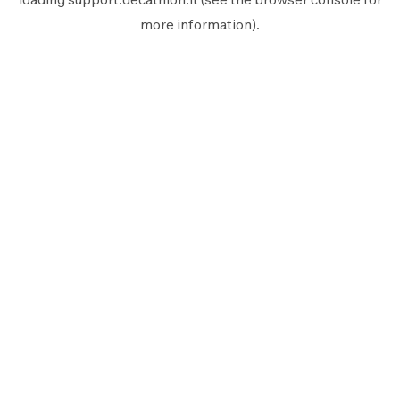
more information).