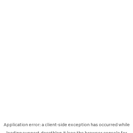
Application error: a
client
-side exception has occurred while
loading
support.decathlon.it
(see the
browser console
for