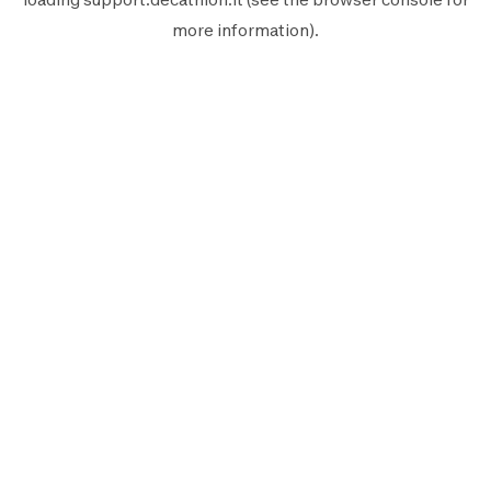
more information).