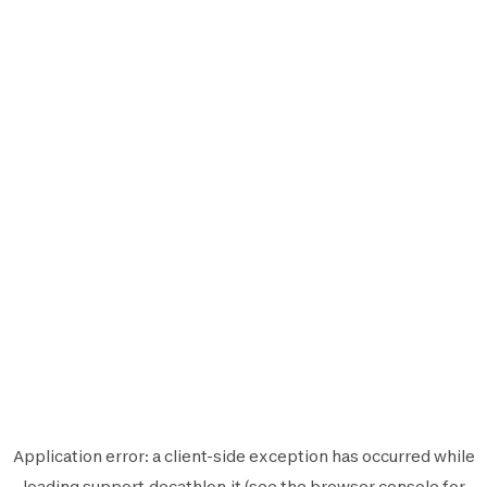
Application error: a
client
-side exception has occurred while
loading
support.decathlon.it
(see the
browser console
for