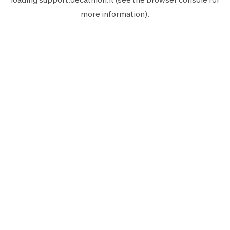
more information).