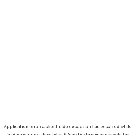
Application error: a
client
-side exception has occurred while
loading
support.decathlon.it
(see the
browser console
for