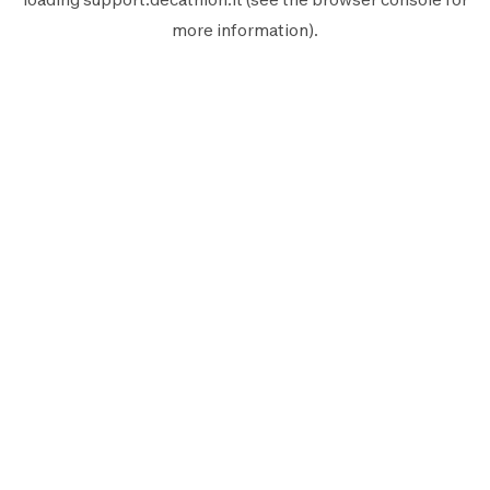
more information).