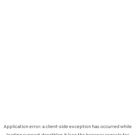
Application error: a
client
-side exception has occurred while
loading
support.decathlon.it
(see the
browser console
for