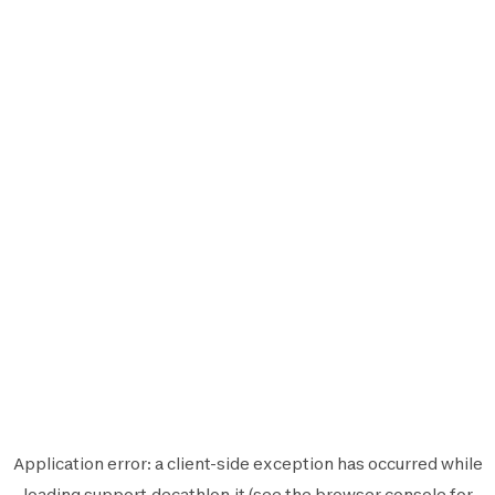
Application error: a
client
-side exception has occurred while
loading
support.decathlon.it
(see the
browser console
for