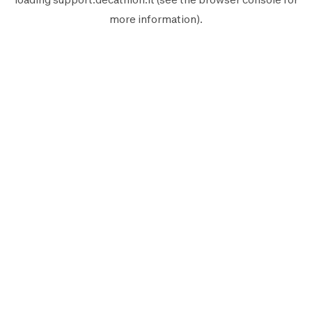
more information).