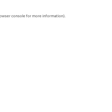
owser console
for more information).