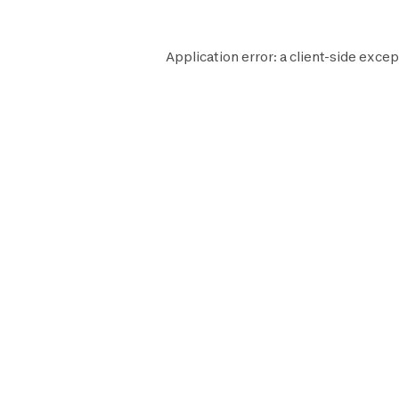
Application error: a
client
-side excep