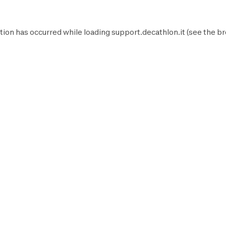
tion has occurred while loading
support.decathlon.it
(see the
br