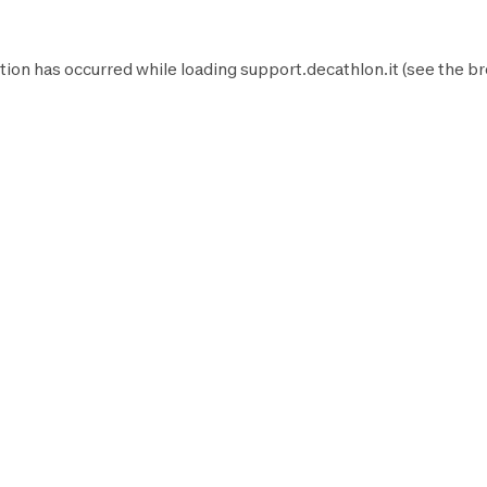
tion has occurred while loading
support.decathlon.it
(see the
br