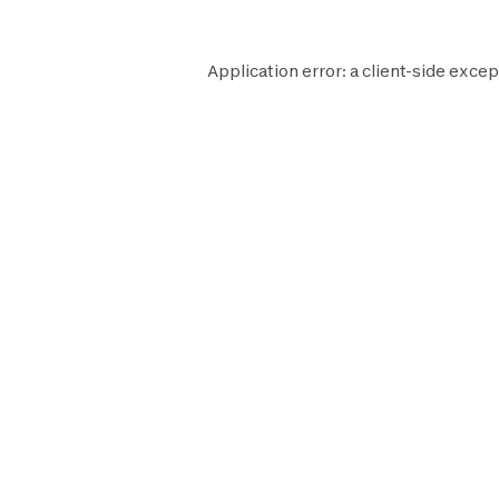
Application error: a
client
-side excep