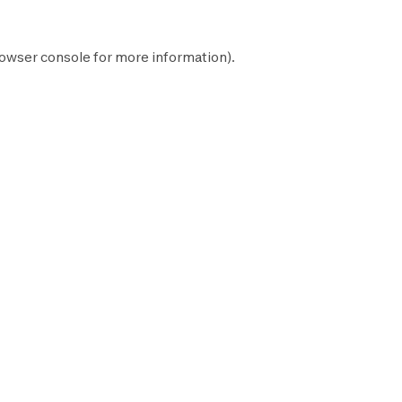
owser console
for more information).