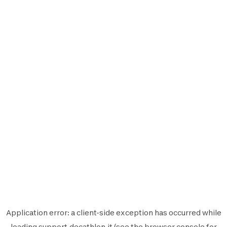
Application error: a
client
-side exception has occurred while
loading
support.decathlon.it
(see the
browser console
for