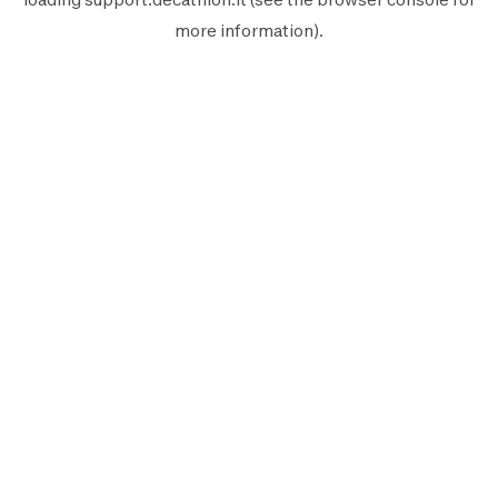
more information).