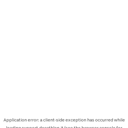
Application error: a
client
-side exception has occurred while
loading
support.decathlon.it
(see the
browser console
for