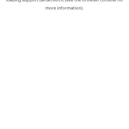
more information).