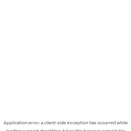
Application error: a
client
-side exception has occurred while
loading
support.decathlon.it
(see the
browser console
for