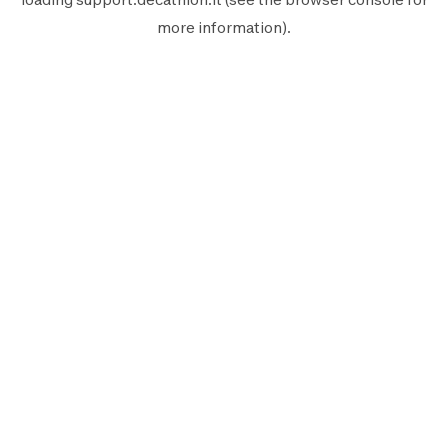
more information).