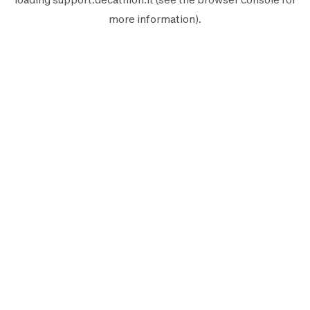
more information).