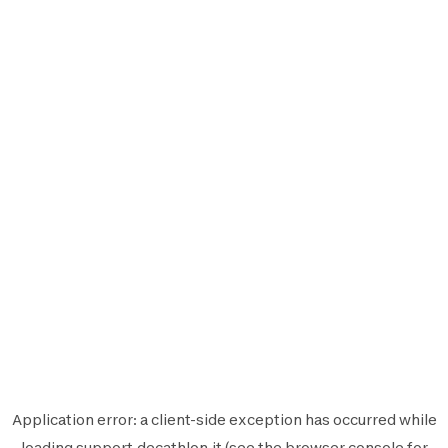
Application error: a
client
-side exception has occurred while
loading
support.decathlon.it
(see the
browser console
for