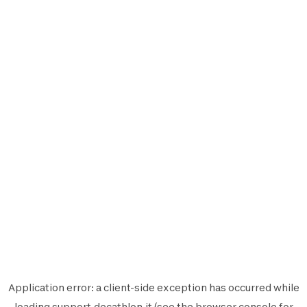
Application error: a
client
-side exception has occurred while
loading
support.decathlon.it
(see the
browser console
for