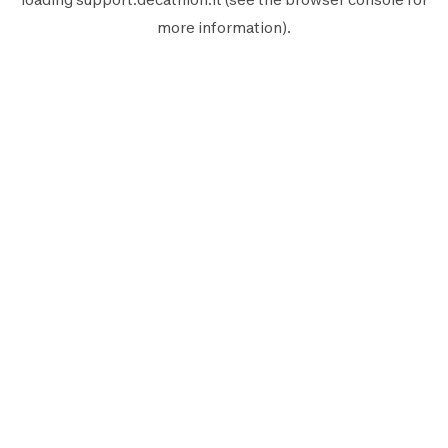
more information).