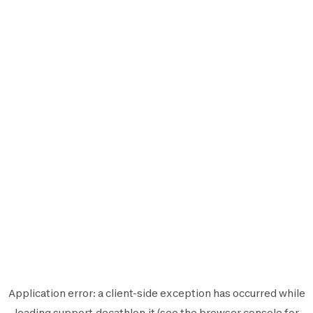
Application error: a
client
-side exception has occurred while
loading
support.decathlon.it
(see the
browser console
for