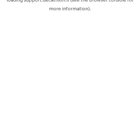
more information).