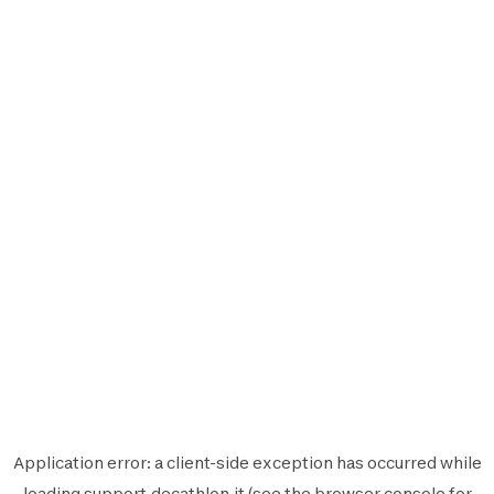
Application error: a
client
-side exception has occurred while
loading
support.decathlon.it
(see the
browser console
for