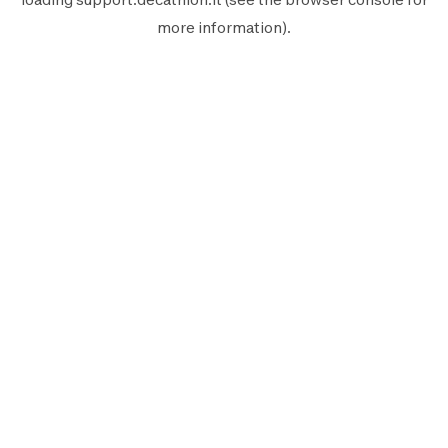
more information).