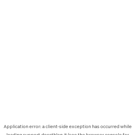
Application error: a
client
-side exception has occurred while
loading
support.decathlon.it
(see the
browser console
for