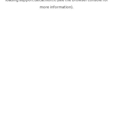
more information).