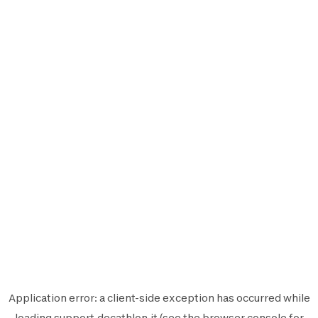
Application error: a
client
-side exception has occurred while
loading
support.decathlon.it
(see the
browser console
for