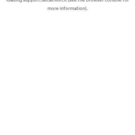
more information).