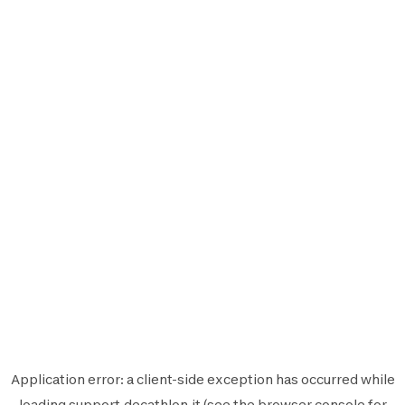
Application error: a
client
-side exception has occurred while
loading
support.decathlon.it
(see the
browser console
for