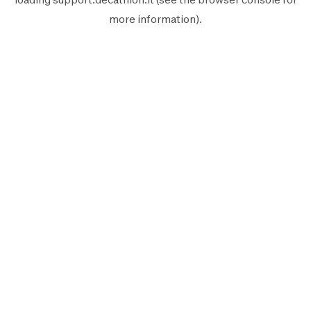
more information).