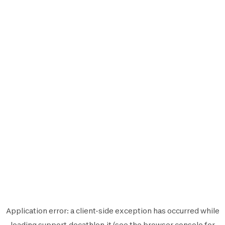
Application error: a
client
-side exception has occurred while
loading
support.decathlon.it
(see the
browser console
for