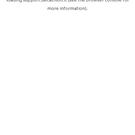
more information).