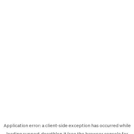
Application error: a
client
-side exception has occurred while
loading
support.decathlon.it
(see the
browser console
for