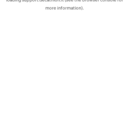
more information).