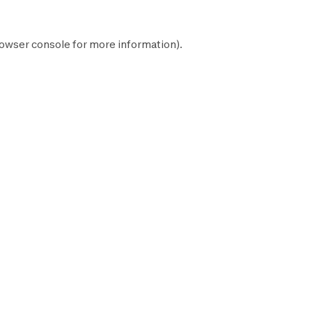
owser console
for more information).