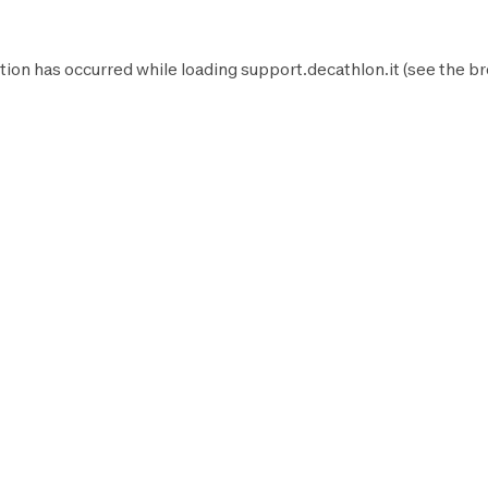
tion has occurred while loading
support.decathlon.it
(see the
br