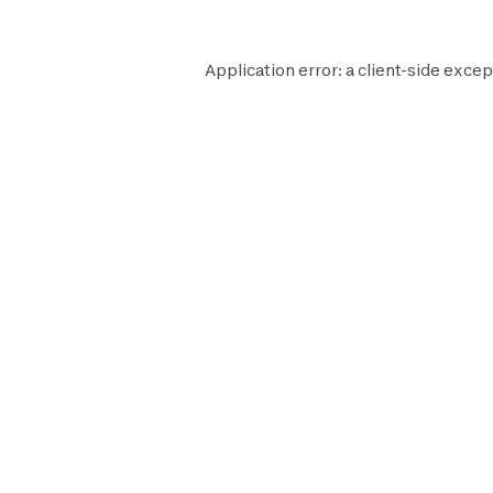
Application error: a
client
-side excep