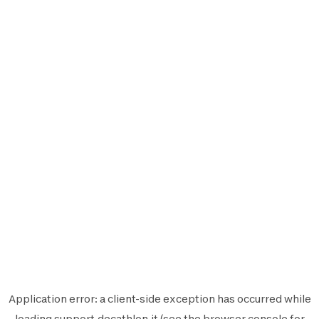
Application error: a
client
-side exception has occurred while
loading
support.decathlon.it
(see the
browser console
for