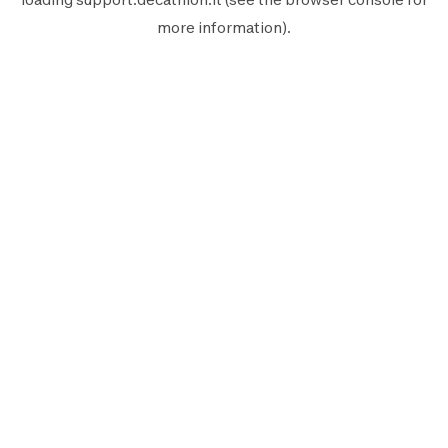
more information).