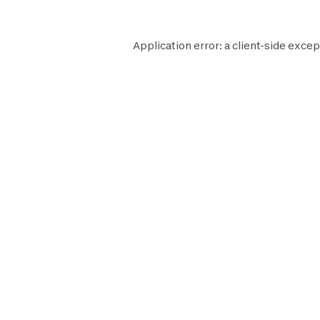
Application error: a
client
-side excep