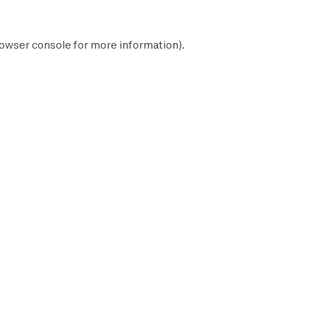
owser console
for more information).