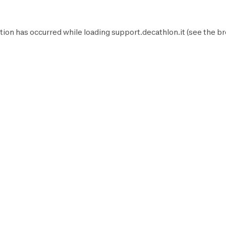
tion has occurred while loading
support.decathlon.it
(see the
br