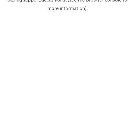
more information).