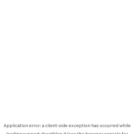
Application error: a
client
-side exception has occurred while
loading
support.decathlon.it
(see the
browser console
for