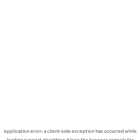
Application error: a
client
-side exception has occurred while
loading
support.decathlon.it
(see the
browser console
for