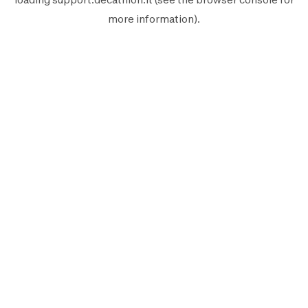
more information).